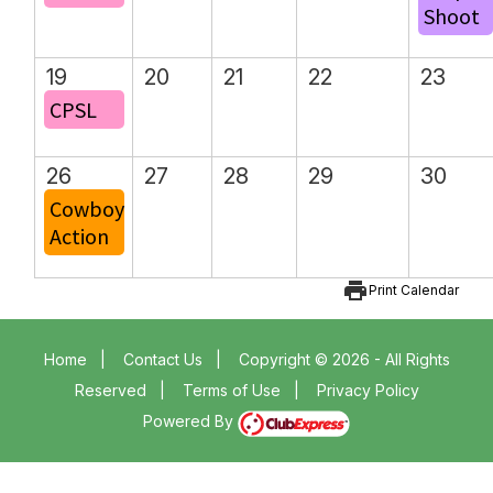
Shoot
19
20
21
22
23
CPSL
26
27
28
29
30
Cowboy
Action
print
Print Calendar
Home
|
Contact Us
|
Copyright © 2026 - All Rights
Reserved
|
Terms of Use
|
Privacy Policy
Powered By