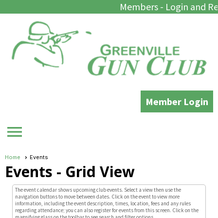
Members - Login and Re
Member Login
menu
Home
Events
Events
- Grid View
The event calendar shows upcoming club events. Select a view then use the
navigation buttons to move between dates. Click on the event to view more
information, including the event description, times, location, fees and any rules
regarding attendance; you can also register for events from this screen. Click on the
magnifying glass on the toolbar to see search and filter options.