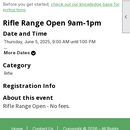
Before you get started,
check out our knowledge base for
instructions

Rifle Range Open 9am-1pm
Date and Time
Thursday, June 5, 2025, 9:00 AM until 1:00 PM
...
More Dates
Category
Rifle
Registration Info
About this event
Rifle Range Open - No fees.
Home
|
Contact Us
|
Copyright © 2026 - All Rights