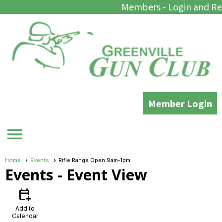
Members - Login and Re
Member Login
menu
Home
Events
Rifle Range Open 9am-1pm
Events
- Event View
calendar_add_on
Add to
Calendar