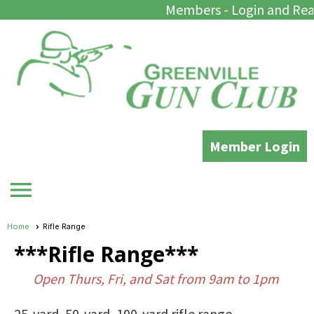
Members - Login and Rea
Member Login
menu
Home
Rifle Range
***Rifle Range***
Open Thurs, Fri, and Sat from 9am to 1pm
25-yard, 50-yard, 100-yard rifle range