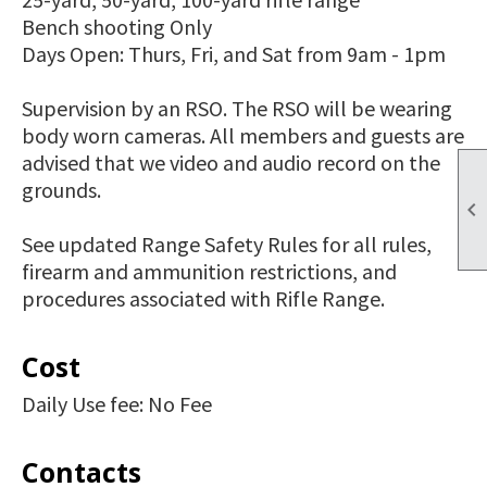
Bench shooting Only
Days Open: Thurs, Fri, and Sat from 9am - 1pm
Supervision by an RSO. The RSO will be wearing
body worn cameras. All members and guests are
advised that we video and audio record on the
grounds.

See updated Range Safety Rules for all rules,
firearm and ammunition restrictions, and
procedures associated with Rifle Range.
Cost
Daily Use fee: No Fee
Contacts